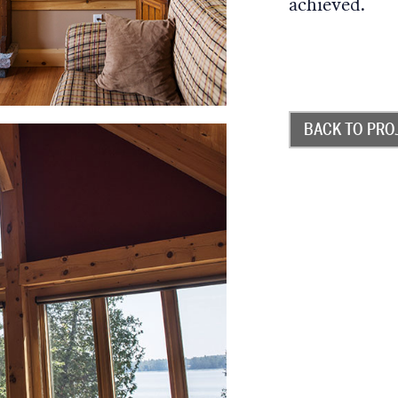
achieved.
BACK TO PRO