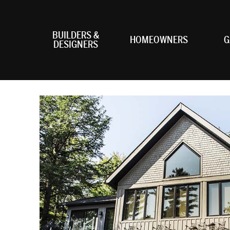
BUILDERS &
HOMEOWNERS
G
DESIGNERS