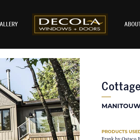
ALLERY
ABOU
Cottag
MANITOUW
PRODUCTS USE
Frank by Ostaco 