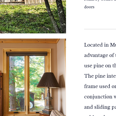
doors
Located in Mu
advantage of 
use pine on t
The pine inte
frame used on
conjunction w
and sliding pa