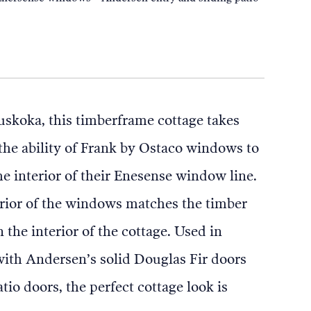
skoka, this timberframe cottage takes
the ability of Frank by Ostaco windows to
he interior of their Enesense window line.
rior of the windows matches the timber
 the interior of the cottage. Used in
ith Andersen’s solid Douglas Fir doors
tio doors, the perfect cottage look is