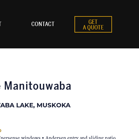
GET
T
CONTACT
A QUOTE
e Manitouwaba
ABA LAKE, MUSKOKA
D
Enersense windows • Andersen entry and sliding patio