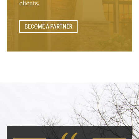
clients.
BECOME A PARTNER