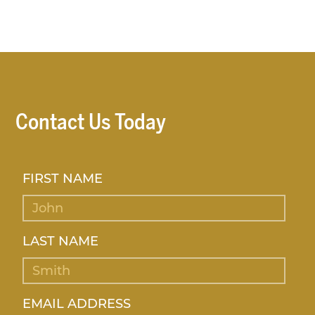
Contact Us Today
FIRST NAME
LAST NAME
EMAIL ADDRESS