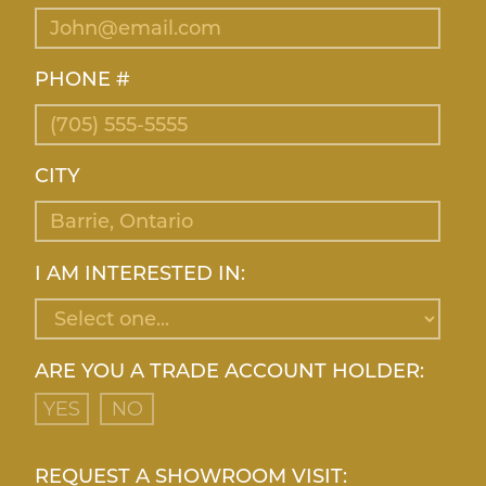
PHONE #
CITY
I AM INTERESTED IN:
ARE YOU A TRADE ACCOUNT HOLDER:
YES
NO
REQUEST A SHOWROOM VISIT: