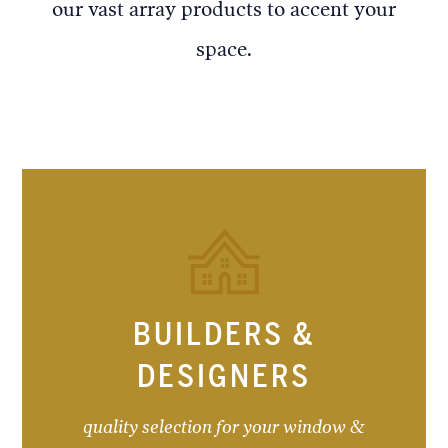
our vast array products to accent your
space.
BUILDERS &
DESIGNERS
quality selection for your window &