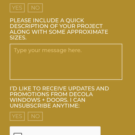
YES
NO
PLEASE INCLUDE A QUICK
DESCRIPTION OF YOUR PROJECT
ALONG WITH SOME APPROXIMATE
SIZES.
I’D LIKE TO RECEIVE UPDATES AND
PROMOTIONS FROM DECOLA
WINDOWS + DOORS. I CAN
UNSUBSCRIBE ANYTIME:
YES
NO