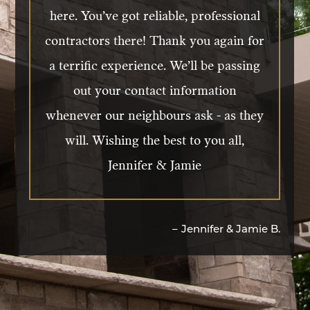
front door and receive compliments
here. You’ve got reliable, professional
from all our friends and neighbours.
contractors there! Thank you again for
We would 10/10 recommend DeCola to
a terrific experience. We’ll be passing
anyone looking for new windows or
out your contact information
doors.
whenever our neighbours ask - as they
will. Wishing the best to you all,
Jennifer & Jamie
–
Rick & Sharon W.
–
Jennifer & Jamie B.