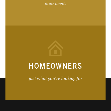
door needs
HOMEOWNERS
just what you're looking for