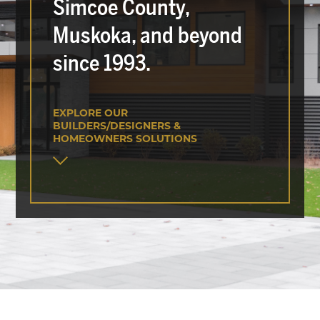
Simcoe County,
Muskoka, and beyond
since 1993.
EXPLORE OUR
BUILDERS/DESIGNERS &
HOMEOWNERS SOLUTIONS