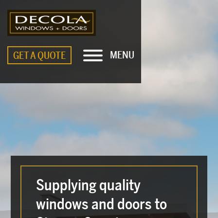
MENU
GET A QUOTE
Supplying quality
windows and doors to