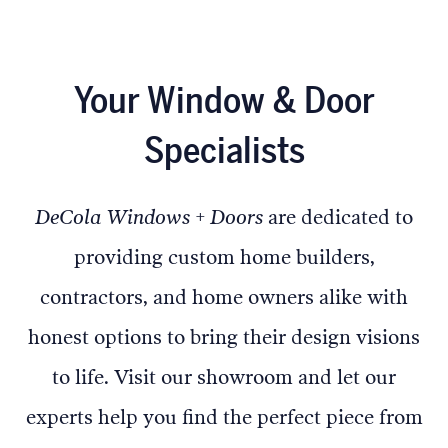
Your Window & Door
Specialists
DeCola Windows + Doors
are dedicated to
providing custom home builders,
contractors, and home owners alike with
honest options to bring their design visions
to life. Visit our showroom and let our
experts help you find the perfect piece from