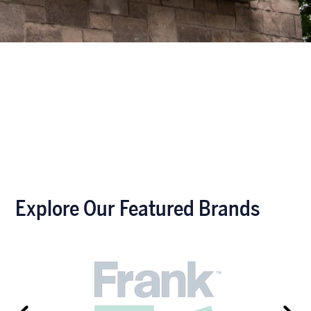
Explore Our Featured Brands