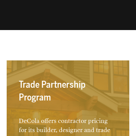
Trade Partnership
Program
DeCola offers contractor pricing
for its builder, designer and trade