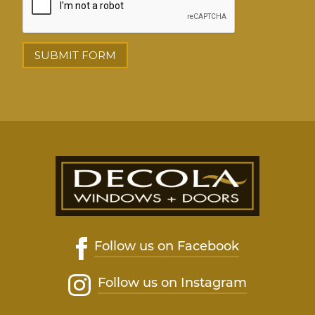
Follow us on Facebook
Follow us on Instagram